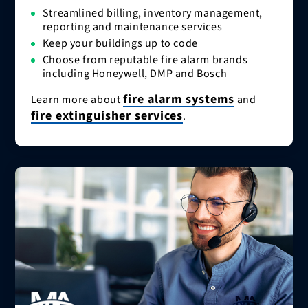
Streamlined billing, inventory management,
reporting and maintenance services
Keep your buildings up to code
Choose from reputable fire alarm brands
including Honeywell, DMP and Bosch
fire alarm systems
Learn more about
and
fire extinguisher services
.