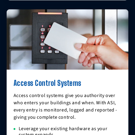
Access Control Systems
Access control systems give you authority over
who enters your buildings and when. With ASI,
every entry is monitored, logged and reported -
giving you complete control.
Leverage your existing hardware as your
system expands