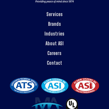
Services
Brands
Industries
About ASI
Careers
Contact