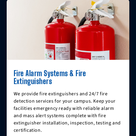
Fire Alarm Systems & Fire
Extinguishers
We provide fire extinguishers and 24/7 fire
detection services for your campus. Keep your
facilities emergency ready with reliable alarm
and mass alert systems complete with fire
extinguisher installation, inspection, testing and
certification.