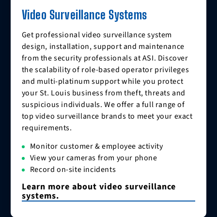
Video Surveillance Systems
Get professional video surveillance system
design, installation, support and maintenance
from the security professionals at ASI. Discover
the scalability of role-based operator privileges
and multi-platinum support while you protect
your St. Louis business from theft, threats and
suspicious individuals. We offer a full range of
top video surveillance brands to meet your exact
requirements.
Monitor customer & employee activity
View your cameras from your phone
Record on-site incidents
Learn more about video surveillance
systems.