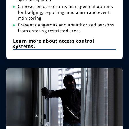
Choose remote security management options
for badging, reporting, and alarm and event
monitoring
Prevent dangerous and unauthorized persons
from entering restricted areas
Learn more about access control
systems.