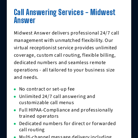
Call Answering Services - Midwest
Answer
Midwest Answer delivers professional 24/7 call
management with unmatched flexibility. Our
virtual receptionist service provides unlimited
coverage, custom call routing, flexible billing,
dedicated numbers and seamless remote
operations - all tailored to your business size
and needs.
No contract or set-up fee
Unlimited 24/7 call answering and
customizable call menus
Full HIPAA-Compliance and professionally
trained operators
Dedicated numbers for direct or forwarded
call routing
Multi-channel message delivery including