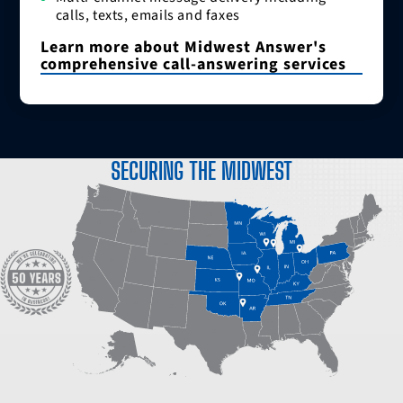
calls, texts, emails and faxes
Learn more about Midwest Answer's
comprehensive call-answering services
SECURING THE MIDWEST