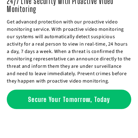
24/7 Live Security with Proactive Video
Monitoring
Get advanced protection with our proactive video
monitoring service. With proactive video monitoring
our systems will automatically detect suspicious
activity for a real person to view in real-time, 24 hours
a day, 7 days a week. When a threat is confirmed the
monitoring representative can announce directly to the
threat and inform them they are under surveillance
and need to leave immediately. Prevent crimes before
they happen with proactive video monitoring.
Secure Your Tomorrow, Today