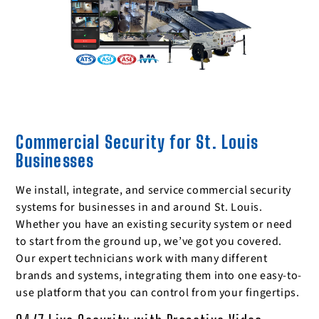
Commercial Security for St. Louis
Businesses
We install, integrate, and service commercial security
systems for businesses in and around St. Louis.
Whether you have an existing security system or need
to start from the ground up, we’ve got you covered.
Our expert technicians work with many different
brands and systems, integrating them into one easy-to-
use platform that you can control from your fingertips.