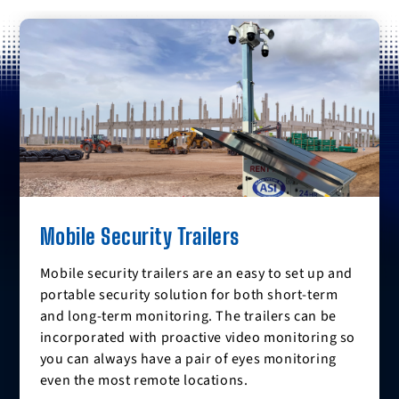
Mobile Security Trailers
Mobile security trailers are an easy to set up and
portable security solution for both short-term
and long-term monitoring. The trailers can be
incorporated with proactive video monitoring so
you can always have a pair of eyes monitoring
even the most remote locations.