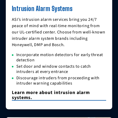
Intrusion Alarm Systems
ASI’s intrusion alarm services bring you 24/7
peace of mind with real-time monitoring from
our UL-certified center. Choose from well-known
intruder alarm system brands including
Honeywell, DMP and Bosch.
Incorporate motion detectors for early threat
detection
Set door and window contacts to catch
intruders at every entrance
Discourage intruders from proceeding with
intruder warning capabilities
Learn more about intrusion alarm
systems.