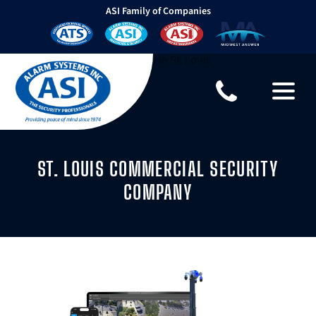
ASI Family of Companies
ST. LOUIS COMMERCIAL SECURITY
COMPANY