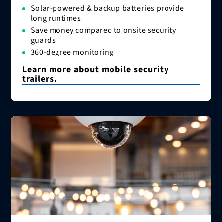
Solar-powered & backup batteries provide
long runtimes
Save money compared to onsite security
guards
360-degree monitoring
Learn more about mobile security
trailers.