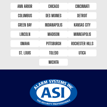
ANN ARBOR
CHICAGO
CINCINNATI
COLUMBUS
DES MOINES
DETROIT
GREEN BAY
INDIANAPOLIS
KANSAS CITY
LINCOLN
MADISON
MINNEAPOLIS
OMAHA
PITTSBURGH
ROCHESTER HILLS
ST. LOUIS
TOLEDO
UTICA
WICHITA