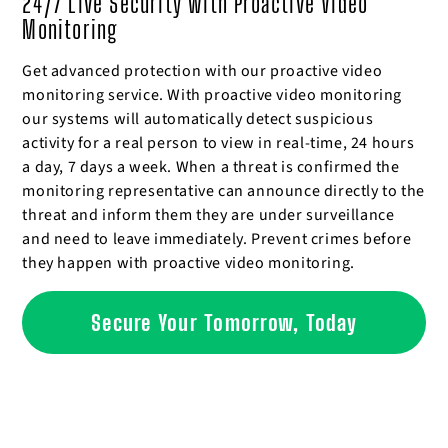
24/7 Live Security with Proactive Video
Monitoring
Get advanced protection with our proactive video
monitoring service. With proactive video monitoring
our systems will automatically detect suspicious
activity for a real person to view in real-time, 24 hours
a day, 7 days a week. When a threat is confirmed the
monitoring representative can announce directly to the
threat and inform them they are under surveillance
and need to leave immediately. Prevent crimes before
they happen with proactive video monitoring.
Secure Your Tomorrow, Today