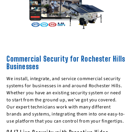
Commercial Security for Rochester Hills
Businesses
We install, integrate, and service commercial security
systems for businesses in and around Rochester Hills.
Whether you have an existing security system or need
to start from the ground up, we’ve got you covered.
Our expert technicians work with many different
brands and systems, integrating them into one easy-to-
use platform that you can control from your fingertips.