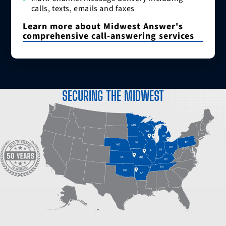
calls, texts, emails and faxes
Learn more about Midwest Answer's
comprehensive call-answering services
SECURING THE MIDWEST