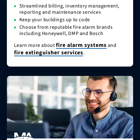
Streamlined billing, inventory management,
reporting and maintenance services
Keep your buildings up to code
Choose from reputable fire alarm brands
including Honeywell, DMP and Bosch
fire alarm systems
Learn more about
and
fire extinguisher services
.