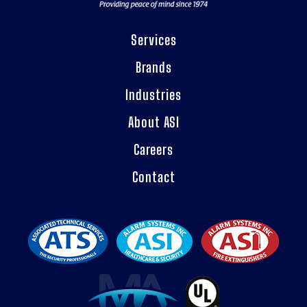
Services
Brands
Industries
About ASI
Careers
Contact