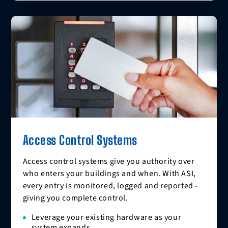
Access Control Systems
Access control systems give you authority over
who enters your buildings and when. With ASI,
every entry is monitored, logged and reported -
giving you complete control.
Leverage your existing hardware as your
system expands