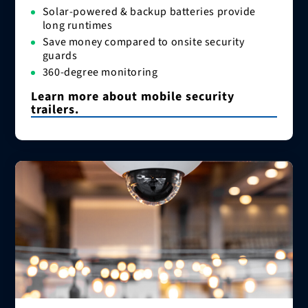
Solar-powered & backup batteries provide
long runtimes
Save money compared to onsite security
guards
360-degree monitoring
Learn more about mobile security
trailers.