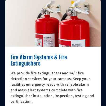
Fire Alarm Systems & Fire
Extinguishers
We provide fire extinguishers and 24/7 fire
detection services for your campus. Keep your
facilities emergency ready with reliable alarm
and mass alert systems complete with fire
extinguisher installation, inspection, testing and
certification.