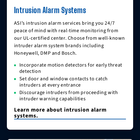
Intrusion Alarm Systems
ASI’s intrusion alarm services bring you 24/7
peace of mind with real-time monitoring from
our UL-certified center. Choose from well-known
intruder alarm system brands including
Honeywell, DMP and Bosch.
Incorporate motion detectors for early threat
detection
Set door and window contacts to catch
intruders at every entrance
Discourage intruders from proceeding with
intruder warning capabilities
Learn more about intrusion alarm
systems.