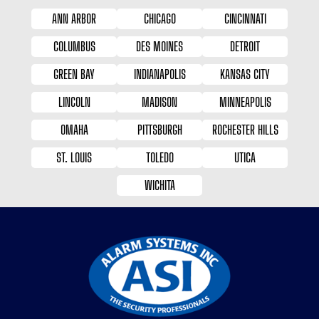
ANN ARBOR
CHICAGO
CINCINNATI
COLUMBUS
DES MOINES
DETROIT
GREEN BAY
INDIANAPOLIS
KANSAS CITY
LINCOLN
MADISON
MINNEAPOLIS
OMAHA
PITTSBURGH
ROCHESTER HILLS
ST. LOUIS
TOLEDO
UTICA
WICHITA