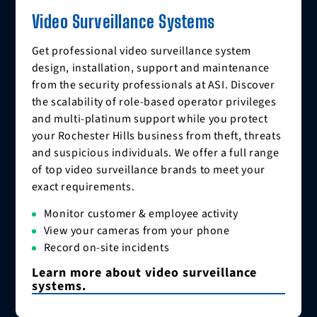
Video Surveillance Systems
Get professional video surveillance system
design, installation, support and maintenance
from the security professionals at ASI. Discover
the scalability of role-based operator privileges
and multi-platinum support while you protect
your Rochester Hills business from theft, threats
and suspicious individuals. We offer a full range
of top video surveillance brands to meet your
exact requirements.
Monitor customer & employee activity
View your cameras from your phone
Record on-site incidents
Learn more about video surveillance
systems.