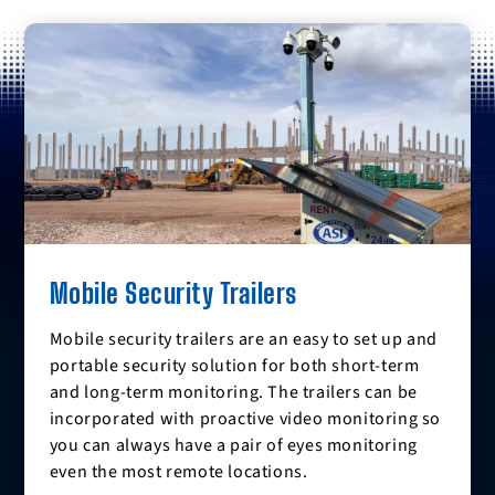
Mobile Security Trailers
Mobile security trailers are an easy to set up and
portable security solution for both short-term
and long-term monitoring. The trailers can be
incorporated with proactive video monitoring so
you can always have a pair of eyes monitoring
even the most remote locations.