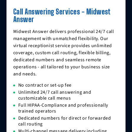
Call Answering Services - Midwest
Answer
Midwest Answer delivers professional 24/7 call
management with unmatched flexibility. Our
virtual receptionist service provides unlimited
coverage, custom call routing, flexible billing,
dedicated numbers and seamless remote
operations - all tailored to your business size
and needs.
No contract or set-up fee
Unlimited 24/7 call answering and
customizable call menus
Full HIPAA-Compliance and professionally
trained operators
Dedicated numbers for direct or forwarded
call routing
Multi-channel message delivery including