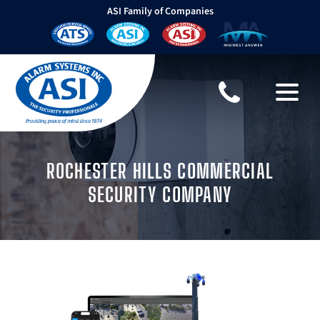
ASI Family of Companies
ROCHESTER HILLS COMMERCIAL
SECURITY COMPANY