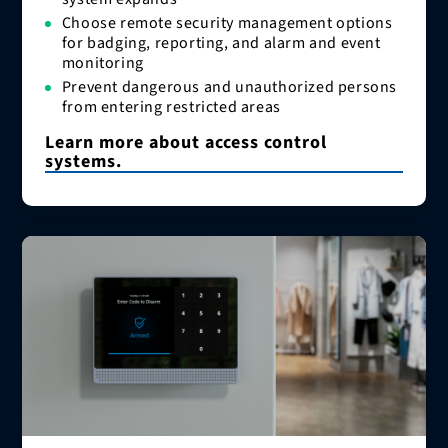
Choose remote security management options
for badging, reporting, and alarm and event
monitoring
Prevent dangerous and unauthorized persons
from entering restricted areas
Learn more about access control
systems.