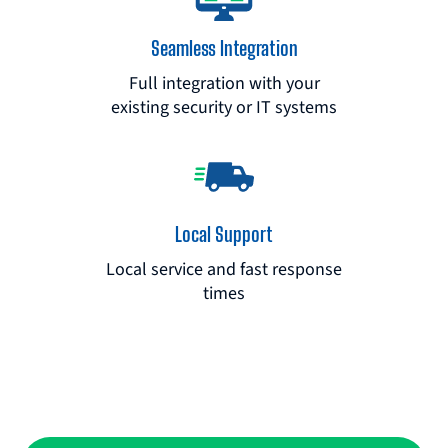
Seamless Integration
Full integration with your
existing security or IT systems
Local Support
Local service and fast response
times