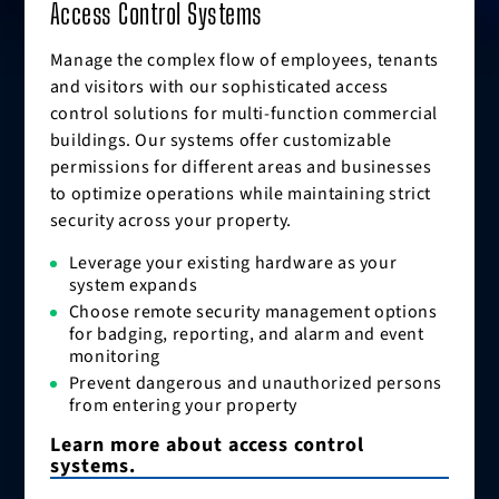
Access Control Systems
Manage the complex flow of employees, tenants
and visitors with our sophisticated access
control solutions for multi-function commercial
buildings. Our systems offer customizable
permissions for different areas and businesses
to optimize operations while maintaining strict
security across your property.
Leverage your existing hardware as your
system expands
Choose remote security management options
for badging, reporting, and alarm and event
monitoring
Prevent dangerous and unauthorized persons
from entering your property
Learn more about access control
systems.