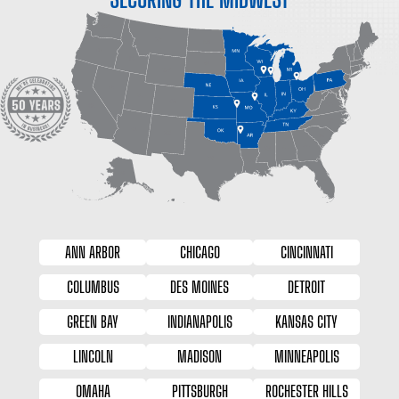
ANN ARBOR
CHICAGO
CINCINNATI
COLUMBUS
DES MOINES
DETROIT
GREEN BAY
INDIANAPOLIS
KANSAS CITY
LINCOLN
MADISON
MINNEAPOLIS
OMAHA
PITTSBURGH
ROCHESTER HILLS