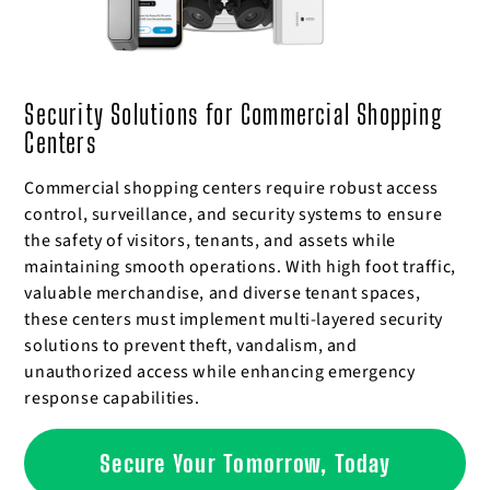
Security Solutions for Commercial Shopping
Centers
Commercial shopping centers require robust access
control, surveillance, and security systems to ensure
the safety of visitors, tenants, and assets while
maintaining smooth operations. With high foot traffic,
valuable merchandise, and diverse tenant spaces,
these centers must implement multi-layered security
solutions to prevent theft, vandalism, and
unauthorized access while enhancing emergency
response capabilities.
Secure Your Tomorrow, Today