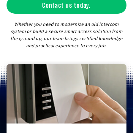
Contact us today.
Whether you need to modernize an old intercom
system or build a secure smart access solution from
the ground up, our team brings certified knowledge
and practical experience to every job.