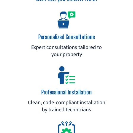
Personalized Consultations
Expert consultations tailored to
your property
Professional Installation
Clean, code-compliant installation
by trained technicians