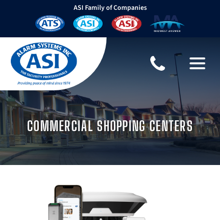
ASI Family of Companies
COMMERCIAL SHOPPING CENTERS