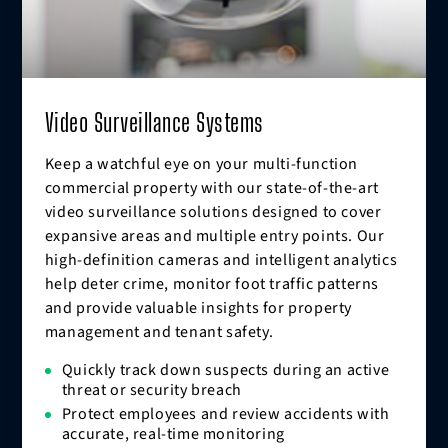
Video Surveillance Systems
Keep a watchful eye on your multi-function
commercial property with our state-of-the-art
video surveillance solutions designed to cover
expansive areas and multiple entry points. Our
high-definition cameras and intelligent analytics
help deter crime, monitor foot traffic patterns
and provide valuable insights for property
management and tenant safety.
Quickly track down suspects during an active
threat or security breach
Protect employees and review accidents with
accurate, real-time monitoring