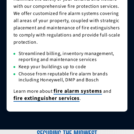
with our comprehensive fire protection services.
We offer customized fire alarm systems covering
all areas of your property, coupled with strategic
placement and maintenance of fire extinguishers
to comply with regulations and provide full-scale
protection.
Streamlined billing, inventory management,
reporting and maintenance services
Keep your buildings up to code
Choose from reputable fire alarm brands
including Honeywell, DMP and Bosch
fire alarm systems
Learn more about
and
fire extinguisher services
.
SECURING THE MIDWEST