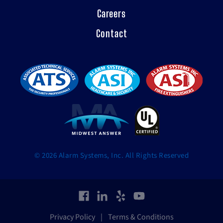
Careers
Contact
© 2026 Alarm Systems, Inc. All Rights Reserved
Privacy Policy
|
Terms & Conditions