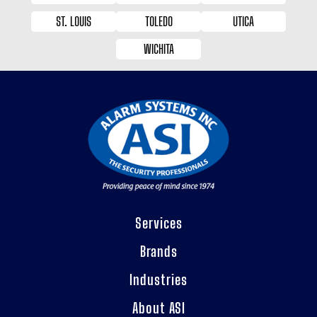
ST. LOUIS
TOLEDO
UTICA
WICHITA
Services
Brands
Industries
About ASI