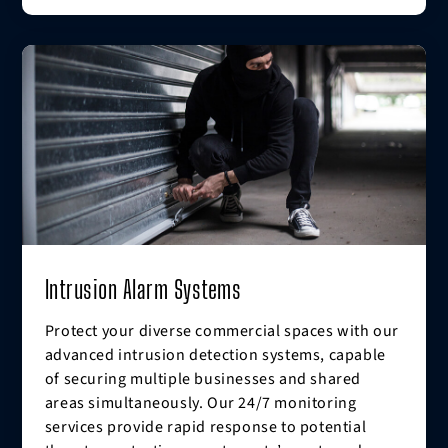
Intrusion Alarm Systems
Protect your diverse commercial spaces with our
advanced intrusion detection systems, capable
of securing multiple businesses and shared
areas simultaneously. Our 24/7 monitoring
services provide rapid response to potential