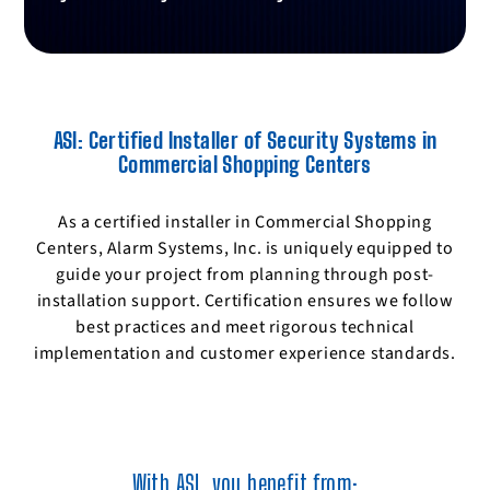
parking facilities.
Protecting networked security devices from
hacking and data breaches.
ASI: Certified Installer of Security Systems in
Commercial Shopping Centers
As a certified installer in Commercial Shopping
Centers, Alarm Systems, Inc. is uniquely equipped to
guide your project from planning through post-
installation support. Certification ensures we follow
best practices and meet rigorous technical
implementation and customer experience standards.
With ASI, you benefit from: