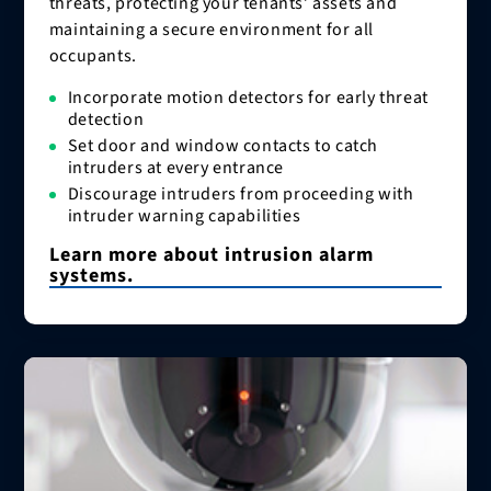
threats, protecting your tenants’ assets and
maintaining a secure environment for all
occupants.
Incorporate motion detectors for early threat
detection
Set door and window contacts to catch
intruders at every entrance
Discourage intruders from proceeding with
intruder warning capabilities
Learn more about intrusion alarm
systems.