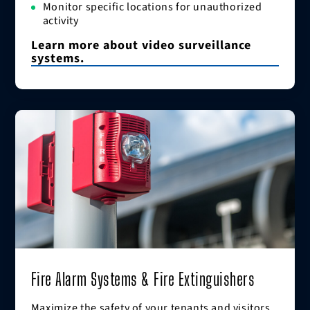
Monitor specific locations for unauthorized
activity
Learn more about video surveillance
systems.
Fire Alarm Systems & Fire Extinguishers
Maximize the safety of your tenants and visitors