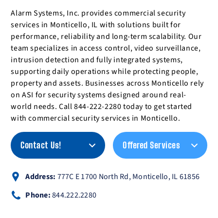
Alarm Systems, Inc. provides commercial security
services in Monticello, IL with solutions built for
performance, reliability and long-term scalability. Our
team specializes in access control, video surveillance,
intrusion detection and fully integrated systems,
supporting daily operations while protecting people,
property and assets. Businesses across Monticello rely
on ASI for security systems designed around real-
world needs. Call 844-222-2280 today to get started
with commercial security services in Monticello.
Contact Us!
Offered Services
Address:
777C E 1700 North Rd, Monticello, IL 61856
Phone:
844.222.2280