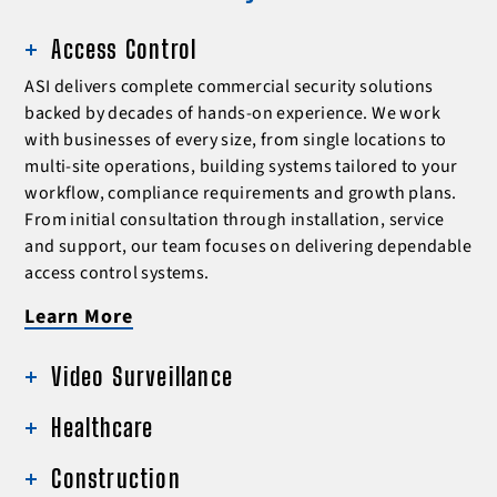
Access Control
ASI delivers complete commercial security solutions
backed by decades of hands-on experience. We work
with businesses of every size, from single locations to
multi-site operations, building systems tailored to your
workflow, compliance requirements and growth plans.
From initial consultation through installation, service
and support, our team focuses on delivering dependable
access control systems.
Learn More
Video Surveillance
Healthcare
Construction