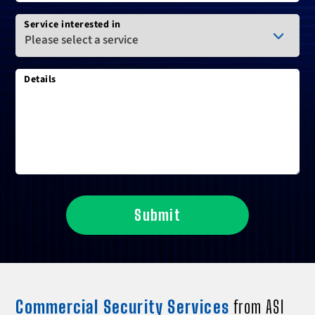
Service interested in
Details
Submit
Commercial Security Services
from ASI