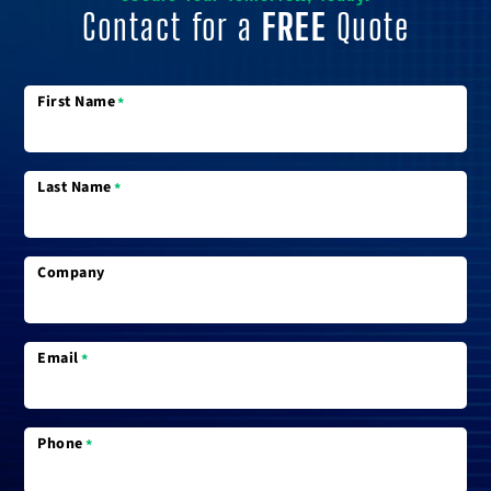
Contact for a
FREE
Quote
First Name
*
Last Name
*
Company
Email
*
Phone
*