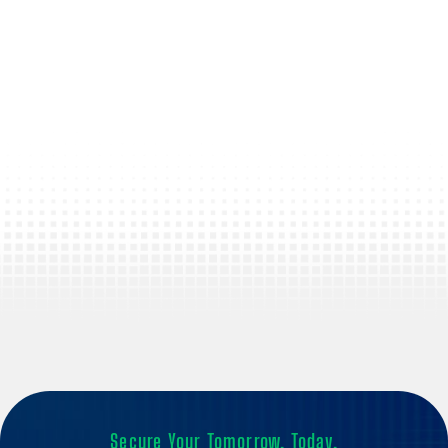
Secure Your Tomorrow, Today.