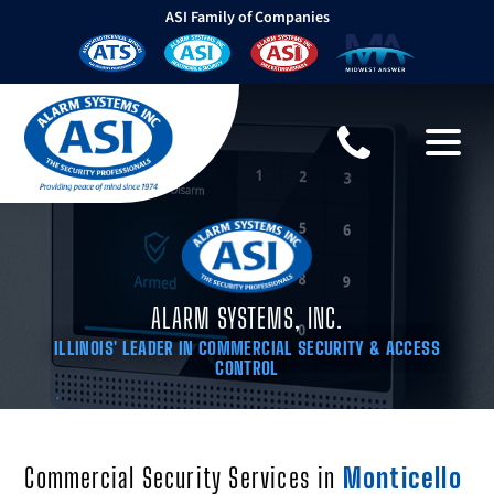
ASI Family of Companies
ALARM SYSTEMS, INC.
ILLINOIS' LEADER IN COMMERCIAL SECURITY & ACCESS
CONTROL
Commercial Security Services in
Monticello