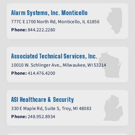
Alarm Systems, Inc. Monticello
777C E 1700 North Rd, Monticello, IL 61856
Phone:
844.222.2280
Associated Technical Services, Inc.
10010 W. Schlinger Ave., Milwaukee, WI 53214
Phone:
414.476.4200
ASI Healthcare & Security
330 E Maple Rd, Suite S, Troy, MI 48083
Phone:
248.952.8934