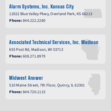
Alarm Systems, Inc. Kansas City
12022 Blue Valley Pkwy, Overland Park, KS 66213
Phone:
844.222.2280
Associated Technical Services, Inc. Madison
655 Post Rd, Madison, WI 53713
Phone:
608.271.8979
Midwest Answer
510 Maine Street, 7th Floor, Quincy, IL 62301
Phone:
844.720.1115