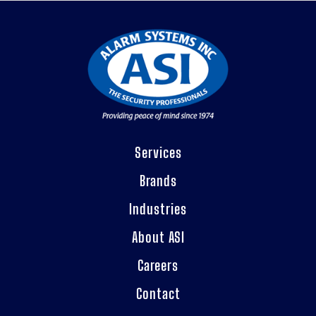
Services
Brands
Industries
About ASI
Careers
Contact