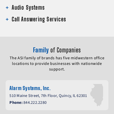
Audio Systems
Call Answering Services
Family
of Companies
The ASI family of brands has five midwestern office
locations to provide businesses with nationwide
support.
Alarm Systems, Inc.
510 Maine Street, 7th Floor, Quincy, IL 62301
Phone:
844.222.2280