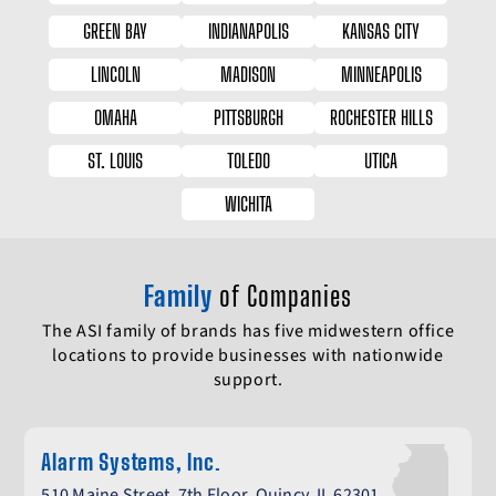
GREEN BAY
INDIANAPOLIS
KANSAS CITY
LINCOLN
MADISON
MINNEAPOLIS
OMAHA
PITTSBURGH
ROCHESTER HILLS
ST. LOUIS
TOLEDO
UTICA
WICHITA
Family
of Companies
The ASI family of brands has five midwestern office
locations to provide businesses with nationwide
support.
Alarm Systems, Inc.
510 Maine Street, 7th Floor, Quincy, IL 62301