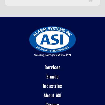
Services
Brands
Industries
About ASI
Careers