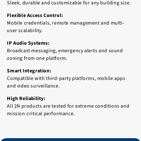
Sleek, durable and customizable for any building size.
Flexible Access Control:
Mobile credentials, remote management and multi-
user scalability.
IP Audio Systems:
Broadcast messaging, emergency alerts and sound
zoning from one platform.
Smart Integration:
Compatible with third-party platforms, mobile apps
and video surveillance.
High Reliability:
All 2N products are tested for extreme conditions and
mission-critical performance.