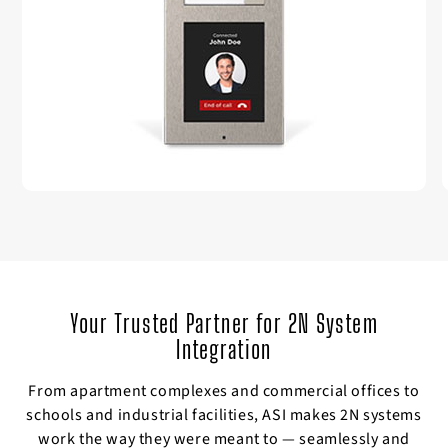
Your Trusted Partner for 2N System
Integration
From apartment complexes and commercial offices to
schools and industrial facilities, ASI makes 2N systems
work the way they were meant to — seamlessly and