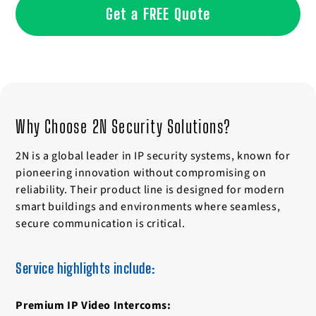
Get a FREE Quote
Why Choose 2N Security Solutions?
2N is a global leader in IP security systems, known for
pioneering innovation without compromising on
reliability. Their product line is designed for modern
smart buildings and environments where seamless,
secure communication is critical.
Service highlights include:
Premium IP Video Intercoms: