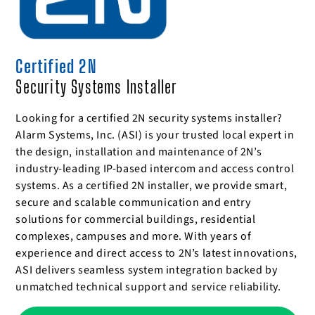
Certified 2N
Security Systems Installer
Looking for a certified 2N security systems installer?
Alarm Systems, Inc. (ASI) is your trusted local expert in
the design, installation and maintenance of 2N’s
industry-leading IP-based intercom and access control
systems. As a certified 2N installer, we provide smart,
secure and scalable communication and entry
solutions for commercial buildings, residential
complexes, campuses and more. With years of
experience and direct access to 2N’s latest innovations,
ASI delivers seamless system integration backed by
unmatched technical support and service reliability.