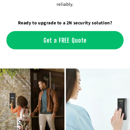
reliably.
Ready to upgrade to a 2N security solution?
Get a FREE Quote