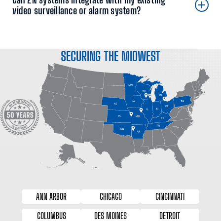
video surveillance or alarm system?
SECURING THE MIDWEST
ANN ARBOR
CHICAGO
CINCINNATI
COLUMBUS
DES MOINES
DETROIT