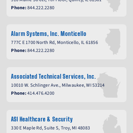
Phone:
844.222.2280
Alarm Systems, Inc. Monticello
777C E 1700 North Rd, Monticello, IL 61856
Phone:
844.222.2280
Associated Technical Services, Inc.
10010 W. Schlinger Ave., Milwaukee, WI 53214
Phone:
414.476.4200
ASI Healthcare & Security
330 E Maple Rd, Suite S, Troy, MI 48083