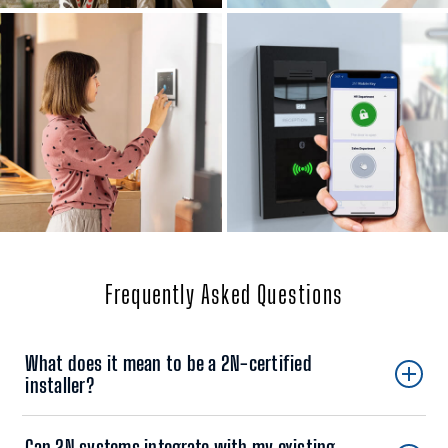
Frequently Asked Questions
What does it mean to be a 2N-certified
installer?
Can 2N systems integrate with my existing