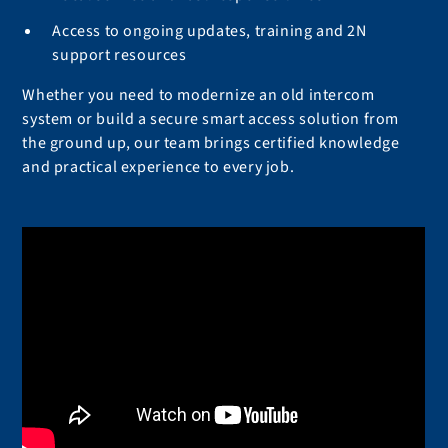
Access to ongoing updates, training and 2N
support resources
Whether you need to modernize an old intercom
system or build a secure smart access solution from
the ground up, our team brings certified knowledge
and practical experience to every job.