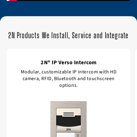
2N Products We Install, Service and Integrate
2N® IP Verso Intercom
Modular, customizable IP intercom with HD
camera, RFID, Bluetooth and touchscreen
options.