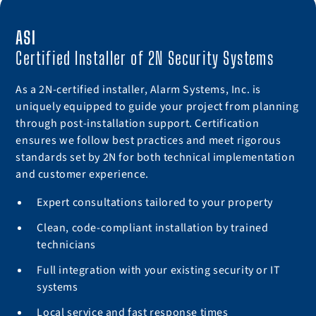
ASI
Certified Installer of 2N Security Systems
As a 2N-certified installer, Alarm Systems, Inc. is
uniquely equipped to guide your project from planning
through post-installation support. Certification
ensures we follow best practices and meet rigorous
standards set by 2N for both technical implementation
and customer experience.
Expert consultations tailored to your property
Clean, code-compliant installation by trained
technicians
Full integration with your existing security or IT
systems
Local service and fast response times