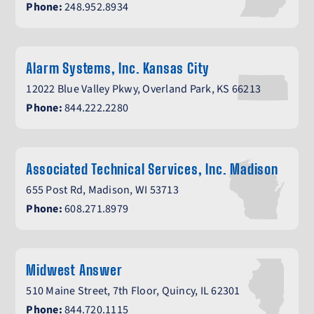
Phone:
248.952.8934
Alarm Systems, Inc. Kansas City
12022 Blue Valley Pkwy, Overland Park, KS 66213
Phone:
844.222.2280
Associated Technical Services, Inc. Madison
655 Post Rd, Madison, WI 53713
Phone:
608.271.8979
Midwest Answer
510 Maine Street, 7th Floor, Quincy, IL 62301
Phone:
844.720.1115