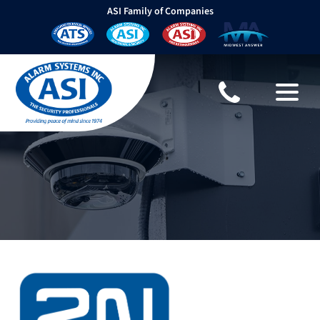
ASI Family of Companies