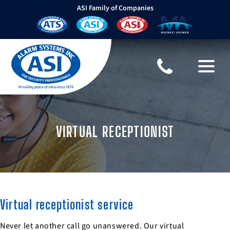
ASI Family of Companies
VIRTUAL RECEPTIONIST
Virtual receptionist service
Never let another call go unanswered. Our virtual