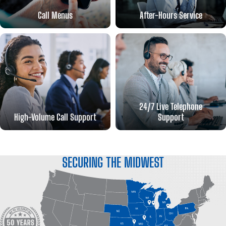
Call Menus
After-Hours Service
24/7 Live Telephone
High-Volume Call Support
Support
SECURING THE MIDWEST