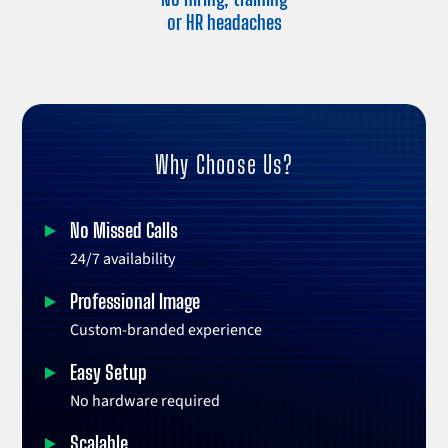
or HR headaches
Why Choose Us?
No Missed Calls
24/7 availability
Professional Image
Custom-branded experience
Easy Setup
No hardware required
Scalable