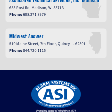
Associated Technical Services, Inc. Madison
655 Post Rd, Madison, WI 53713
Phone:
608.271.8979
Midwest Answer
510 Maine Street, 7th Floor, Quincy, IL 62301
Phone:
844.720.1115