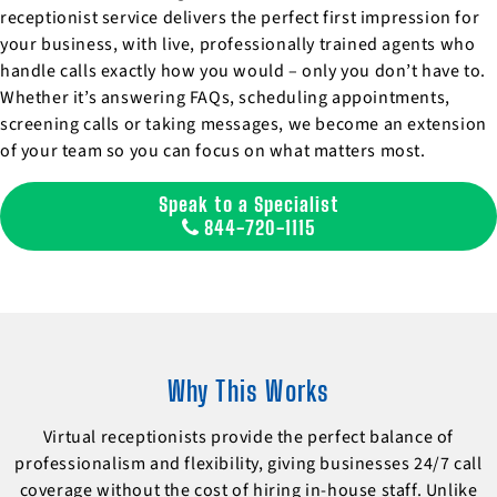
receptionist service delivers the perfect first impression for
your business, with live, professionally trained agents who
handle calls exactly how you would – only you don’t have to.
Whether it’s answering FAQs, scheduling appointments,
screening calls or taking messages, we become an extension
of your team so you can focus on what matters most.
Speak to a Specialist
844-720-1115
Why This Works
Virtual receptionists provide the perfect balance of
professionalism and flexibility, giving businesses 24/7 call
coverage without the cost of hiring in-house staff. Unlike