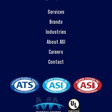
Services
Brands
Industries
About ASI
Careers
Contact