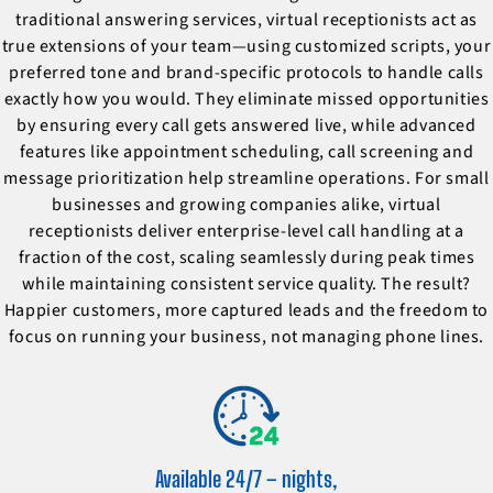
traditional answering services, virtual receptionists act as
true extensions of your team—using customized scripts, your
preferred tone and brand-specific protocols to handle calls
exactly how you would. They eliminate missed opportunities
by ensuring every call gets answered live, while advanced
features like appointment scheduling, call screening and
message prioritization help streamline operations. For small
businesses and growing companies alike, virtual
receptionists deliver enterprise-level call handling at a
fraction of the cost, scaling seamlessly during peak times
while maintaining consistent service quality. The result?
Happier customers, more captured leads and the freedom to
focus on running your business, not managing phone lines.
Available 24/7 – nights,