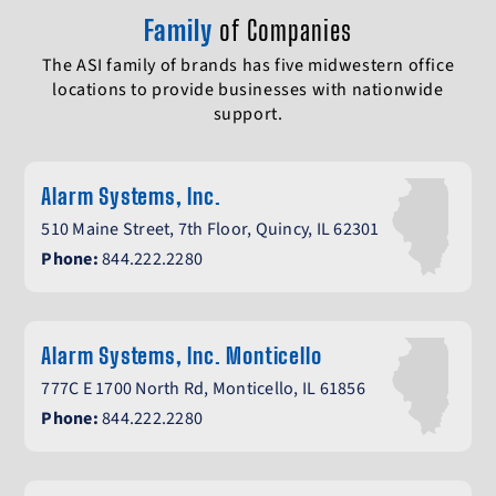
Family
of Companies
The ASI family of brands has five midwestern office
locations to provide businesses with nationwide
support.
Alarm Systems, Inc.
510 Maine Street, 7th Floor, Quincy, IL 62301
Phone:
844.222.2280
Alarm Systems, Inc. Monticello
777C E 1700 North Rd, Monticello, IL 61856
Phone:
844.222.2280