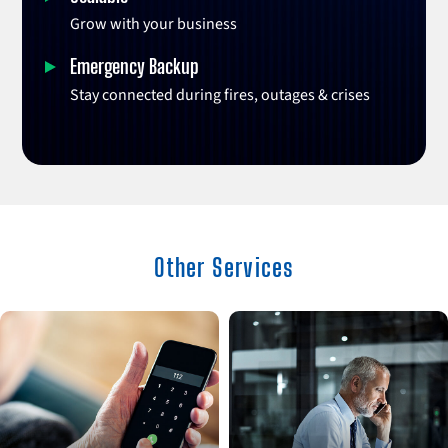
Grow with your business
Emergency Backup
Stay connected during fires, outages & crises
Other Services