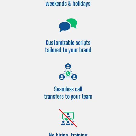
weekends & holidays
Customizable scripts
tailored to your brand
Seamless call
transfers to your team
No hiring, training