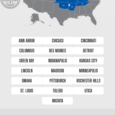
ANN ARBOR
CHICAGO
CINCINNATI
COLUMBUS
DES MOINES
DETROIT
GREEN BAY
INDIANAPOLIS
KANSAS CITY
LINCOLN
MADISON
MINNEAPOLIS
OMAHA
PITTSBURGH
ROCHESTER HILLS
ST. LOUIS
TOLEDO
UTICA
WICHITA