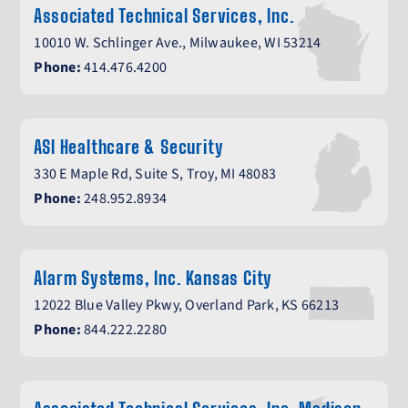
Associated Technical Services, Inc.
10010 W. Schlinger Ave., Milwaukee, WI 53214
Phone:
414.476.4200
ASI Healthcare & Security
330 E Maple Rd, Suite S, Troy, MI 48083
Phone:
248.952.8934
Alarm Systems, Inc. Kansas City
12022 Blue Valley Pkwy, Overland Park, KS 66213
Phone:
844.222.2280